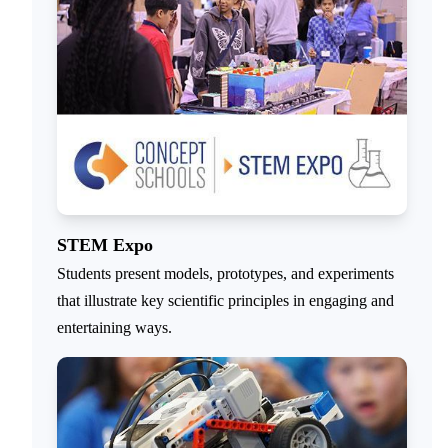
STEM Expo
Students present models, prototypes, and experiments
that illustrate key scientific principles in engaging and
entertaining ways.