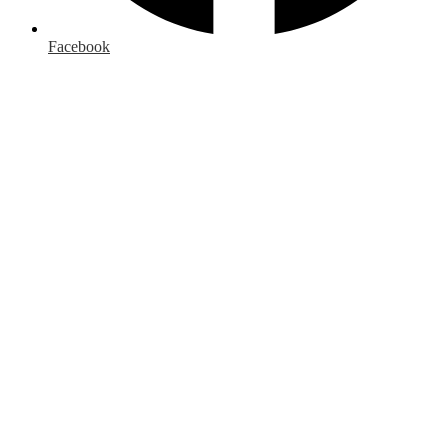
Facebook