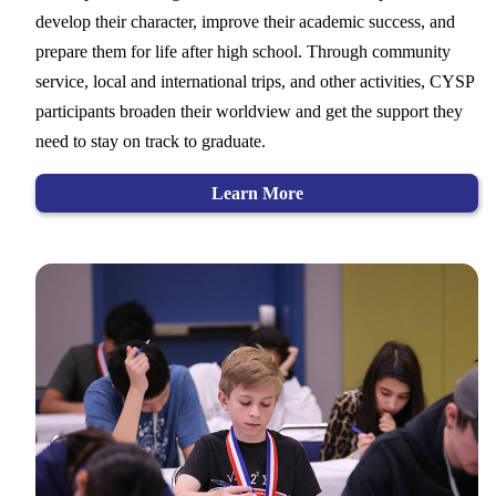
develop their character, improve their academic success, and
prepare them for life after high school. Through community
service, local and international trips, and other activities, CYSP
participants broaden their worldview and get the support they
need to stay on track to graduate.
Learn More