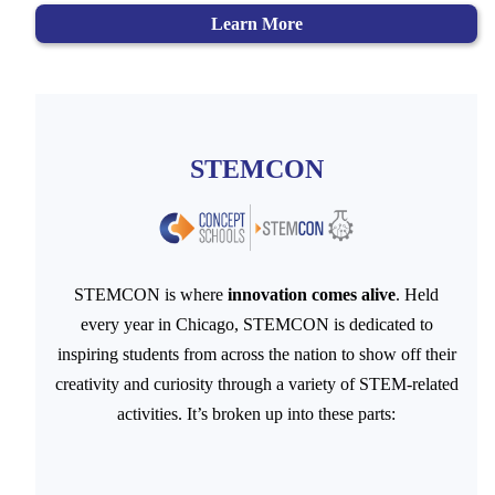
Learn More
STEMCON
STEMCON is where
innovation comes alive
. Held
every year in Chicago, STEMCON is dedicated to
inspiring students from across the nation to show off their
creativity and curiosity through a variety of STEM-related
activities. It’s broken up into these parts: