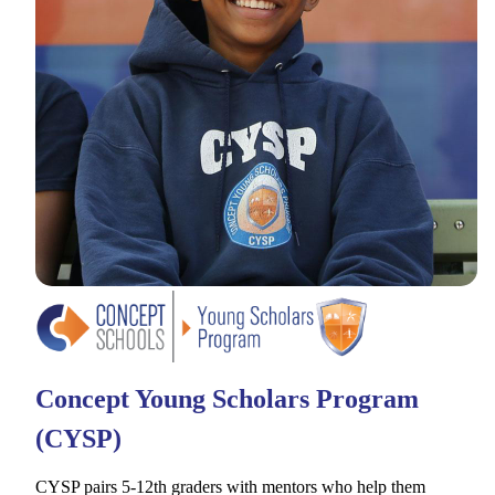
Concept Young Scholars Program
(CYSP)
CYSP pairs 5-12th graders with mentors who help them