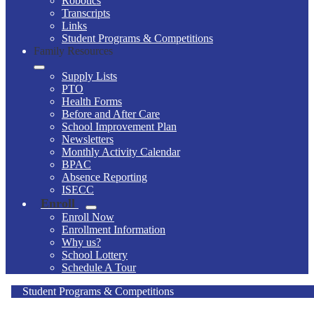
Robotics
Transcripts
Links
Student Programs & Competitions
Family Resources
Supply Lists
PTO
Health Forms
Before and After Care
School Improvement Plan
Newsletters
Monthly Activity Calendar
BPAC
Absence Reporting
ISECC
Enroll
Enroll Now
Enrollment Information
Why us?
School Lottery
Schedule A Tour
Student Programs & Competitions