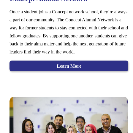
Once a student joins a Concept network school, they’re always
a part of our community. The Concept Alumni Network is a
way for former students to stay connected with their school and
fellow graduates. By supporting one another, students can give
back to their alma mater and help the next generation of future
leaders find their way in the world.
Learn More