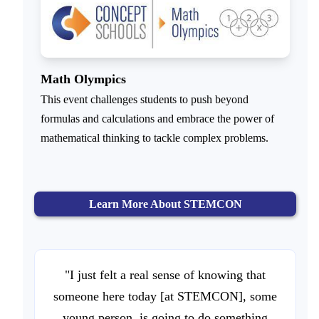
Math Olympics
This event challenges students to push beyond
formulas and calculations and embrace the power of
mathematical thinking to tackle complex problems.
Learn More About STEMCON
"I just felt a real sense of knowing that
someone here today [at STEMCON], some
young person, is going to do something