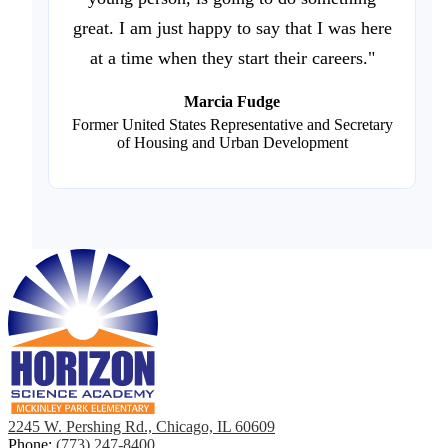
great. I am just happy to say that I was here
at a time when they start their careers."
Marcia Fudge
Former United States Representative and Secretary
of Housing and Urban Development
2245 W. Pershing Rd., Chicago, IL 60609
Phone:
(773) 247-8400