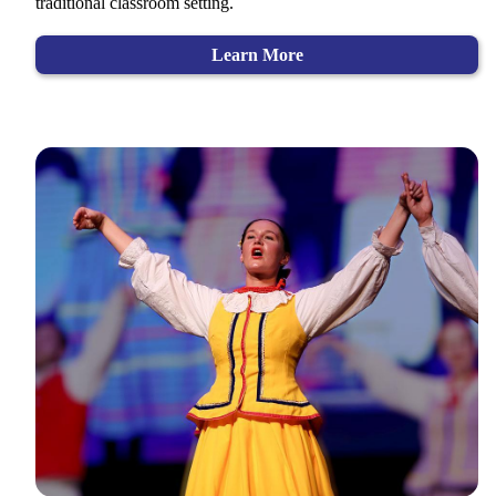
traditional classroom setting.
Learn More