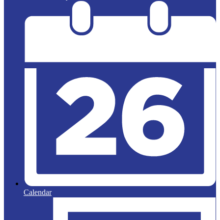
Calendar