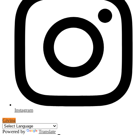
Instagram
Giving
Powered by
Translate