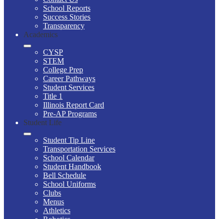
School Reports
Success Stories
Transparency
Academics
CYSP
STEM
College Prep
Career Pathways
Student Services
Title 1
Illinois Report Card
Pre-AP Programs
Student Life
Student Tip Line
Transportation Services
School Calendar
Student Handbook
Bell Schedule
School Uniforms
Clubs
Menus
Athletics