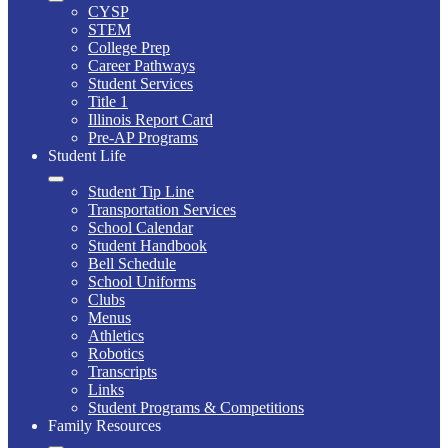
CYSP
STEM
College Prep
Career Pathways
Student Services
Title 1
Illinois Report Card
Pre-AP Programs
Student Life
Student Tip Line
Transportation Services
School Calendar
Student Handbook
Bell Schedule
School Uniforms
Clubs
Menus
Athletics
Robotics
Transcripts
Links
Student Programs & Competitions
Family Resources