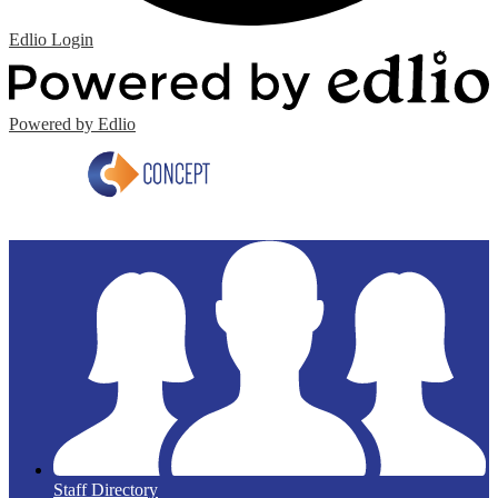
Edlio
Login
Powered by Edlio
Staff Directory