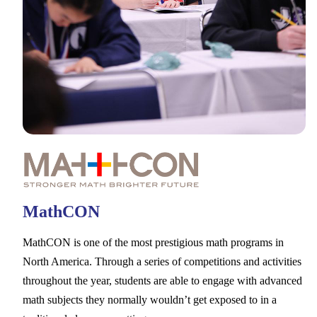
MathCON
MathCON is one of the most prestigious math programs in
North America. Through a series of competitions and activities
throughout the year, students are able to engage with advanced
math subjects they normally wouldn’t get exposed to in a