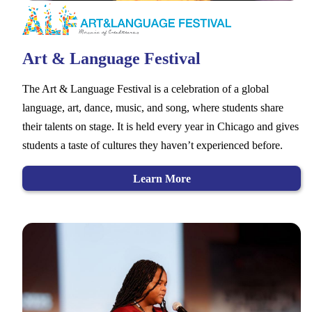
Art & Language Festival
The Art & Language Festival is a celebration of a global
language, art, dance, music, and song, where students share
their talents on stage. It is held every year in Chicago and gives
students a taste of cultures they haven’t experienced before.
Learn More