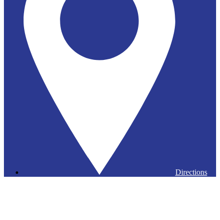
Directions