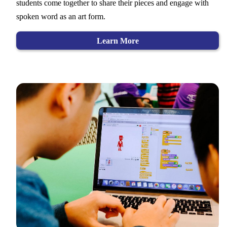
students come together to share their pieces and engage with
spoken word as an art form.
Learn More