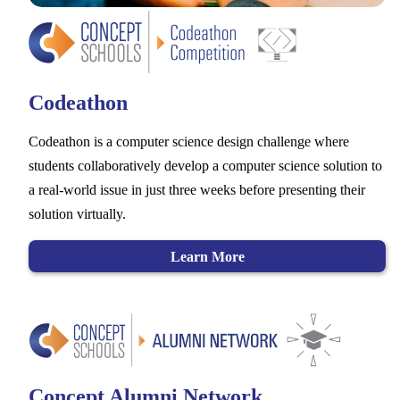
Codeathon
Codeathon is a computer science design challenge where
students collaboratively develop a computer science solution to
a real-world issue in just three weeks before presenting their
solution virtually.
Learn More
Concept Alumni Network