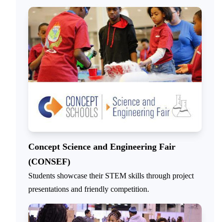
Concept Science and Engineering Fair
(CONSEF)
Students showcase their STEM skills through project
presentations and friendly competition.