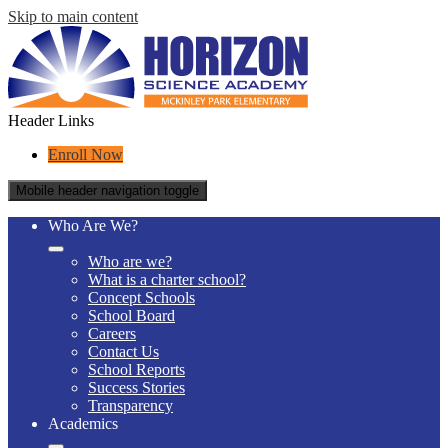
Skip to main content
Header Links
Enroll Now
Mobile header navigation toggle
Who Are We?
Who are we?
What is a charter school?
Concept Schools
School Board
Careers
Contact Us
School Reports
Success Stories
Transparency
Academics