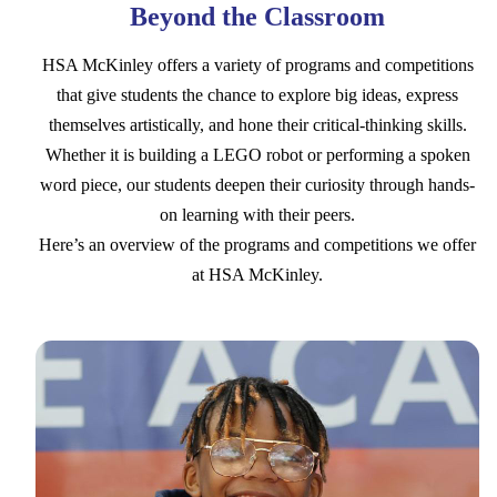
Beyond the Classroom
HSA McKinley offers a variety of programs and competitions
that give students the chance to explore big ideas, express
themselves artistically, and hone their critical-thinking skills.
Whether it is building a LEGO robot or performing a spoken
word piece, our students deepen their curiosity through hands-
on learning with their peers.
Here’s an overview of the programs and competitions we offer
at HSA McKinley.