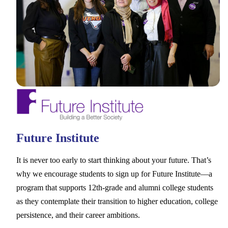
Future Institute
It is never too early to start thinking about your future. That’s
why we encourage students to sign up for Future Institute––a
program that supports 12th-grade and alumni college students
as they contemplate their transition to higher education, college
persistence, and their career ambitions.