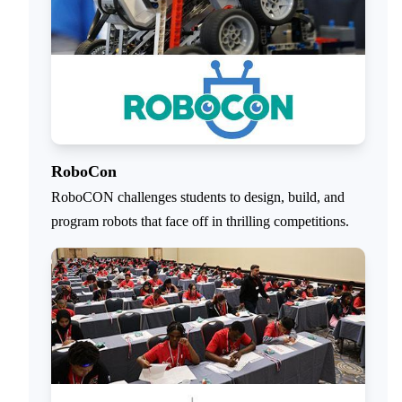
RoboCon
RoboCON challenges students to design, build, and
program robots that face off in thrilling competitions.