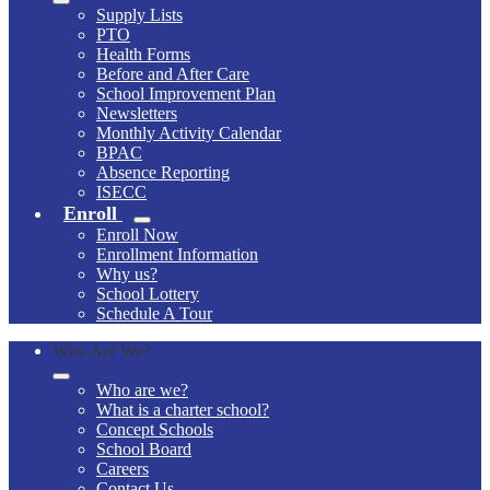
Supply Lists
PTO
Health Forms
Before and After Care
School Improvement Plan
Newsletters
Monthly Activity Calendar
BPAC
Absence Reporting
ISECC
Enroll
Enroll Now
Enrollment Information
Why us?
School Lottery
Schedule A Tour
Who Are We?
Who are we?
What is a charter school?
Concept Schools
School Board
Careers
Contact Us