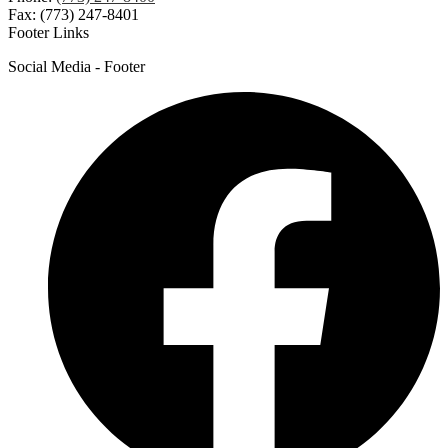
Fax: (773) 247-8401
Footer Links
Social Media - Footer