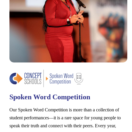
Spoken Word Competition
Our Spoken Word Competition is more than a collection of
student performances––it is a rare space for young people to
speak their truth and connect with their peers. Every year,