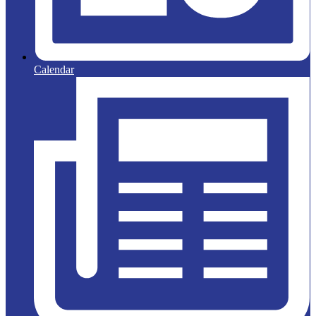
Calendar