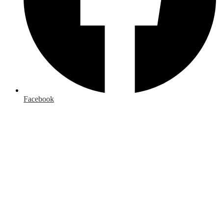
Facebook