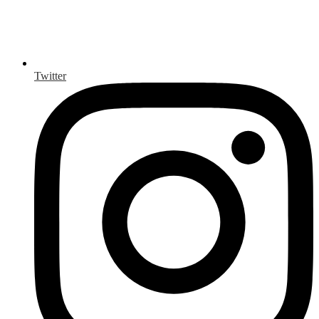
Twitter