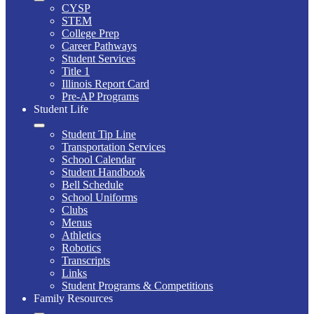
CYSP
STEM
College Prep
Career Pathways
Student Services
Title 1
Illinois Report Card
Pre-AP Programs
Student Life
Student Tip Line
Transportation Services
School Calendar
Student Handbook
Bell Schedule
School Uniforms
Clubs
Menus
Athletics
Robotics
Transcripts
Links
Student Programs & Competitions
Family Resources