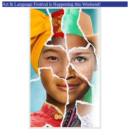
Art & Language Festival is Happening this Weekend!