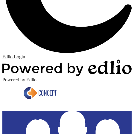
Edlio
Login
Powered by Edlio