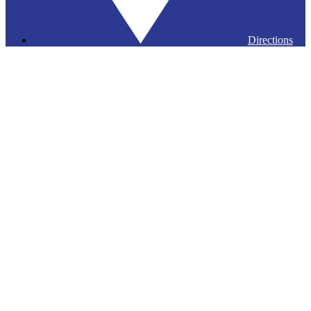
Directions