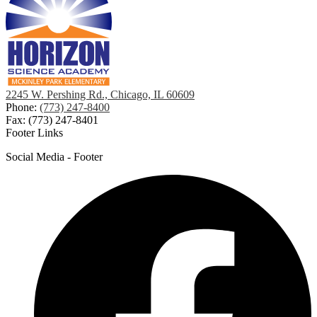
2245 W. Pershing Rd., Chicago, IL 60609
Phone:
(773) 247-8400
Fax: (773) 247-8401
Footer Links
Social Media - Footer