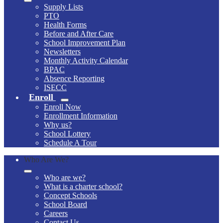
Supply Lists
PTO
Health Forms
Before and After Care
School Improvement Plan
Newsletters
Monthly Activity Calendar
BPAC
Absence Reporting
ISECC
Enroll
Enroll Now
Enrollment Information
Why us?
School Lottery
Schedule A Tour
Who Are We?
Who are we?
What is a charter school?
Concept Schools
School Board
Careers
Contact Us