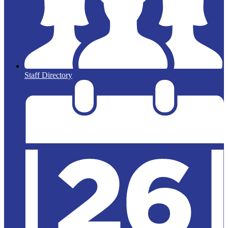
Staff Directory