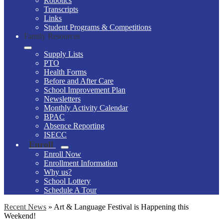
Robotics
Transcripts
Links
Student Programs & Competitions
Family Resources
Supply Lists
PTO
Health Forms
Before and After Care
School Improvement Plan
Newsletters
Monthly Activity Calendar
BPAC
Absence Reporting
ISECC
Enroll
Enroll Now
Enrollment Information
Why us?
School Lottery
Schedule A Tour
Recent News
»
Art & Language Festival is Happening this
Weekend!