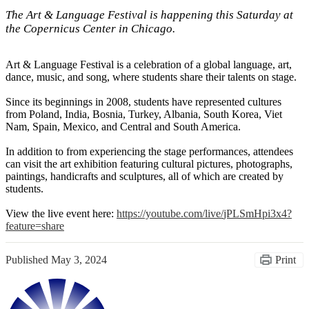
The Art & Language Festival is happening this Saturday at
the Copernicus Center in Chicago.
Art & Language Festival is a celebration of a global language, art,
dance, music, and song, where students share their talents on stage.
Since its beginnings in 2008, students have represented cultures
from Poland, India, Bosnia, Turkey, Albania, South Korea, Viet
Nam, Spain, Mexico, and Central and South America.
In addition to from experiencing the stage performances, attendees
can visit the art exhibition featuring cultural pictures, photographs,
paintings, handicrafts and sculptures, all of which are created by
students.
View the live event here:
https://youtube.com/live/
jPLSmHpi3x4?
feature=share
Published
May 3, 2024
Print