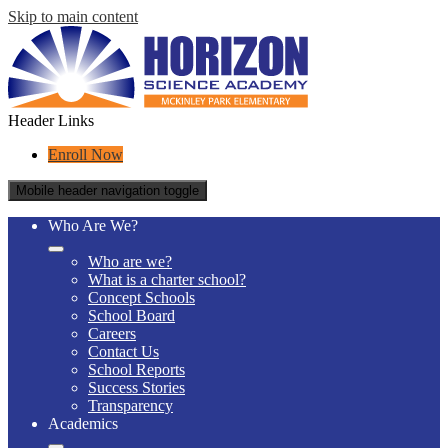
Skip to main content
Header Links
Enroll Now
Mobile header navigation toggle
Who Are We?
Who are we?
What is a charter school?
Concept Schools
School Board
Careers
Contact Us
School Reports
Success Stories
Transparency
Academics