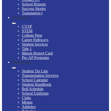
School Reports
Success Stories
Transparency
Academics
CYSP
STEM
College Prep
Career Pathways
Student Services
Title 1
Illinois Report Card
Pre-AP Programs
Student Life
Student Tip Line
Transportation Services
School Calendar
Student Handbook
Bell Schedule
School Uniforms
Clubs
Menus
Athletics