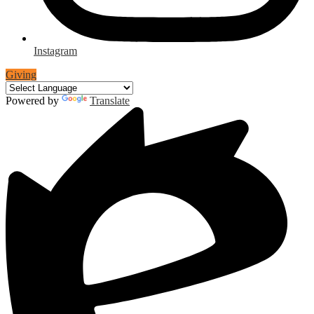
Instagram
Giving
Powered by
Translate