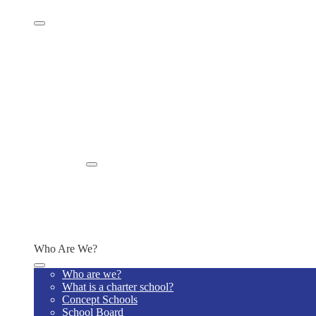
Family Resources
Supply Lists
PTO
Health Forms
Before and After Care
School Improvement Plan
Newsletters
Monthly Activity Calendar
BPAC
Absence Reporting
ISECC
Enroll
Enroll Now
Enrollment Information
Why us?
School Lottery
Schedule A Tour
Who Are We?
Who are we?
What is a charter school?
Concept Schools
School Board