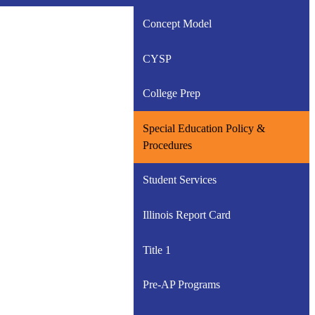
Concept Model
CYSP
College Prep
Special Education Policy &
Procedures
Student Services
Illinois Report Card
Title 1
Pre-AP Programs