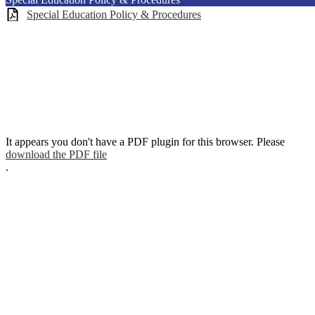
Special Education Policy & Procedures
It appears you don't have a PDF plugin for this browser. Please
download the PDF file
.