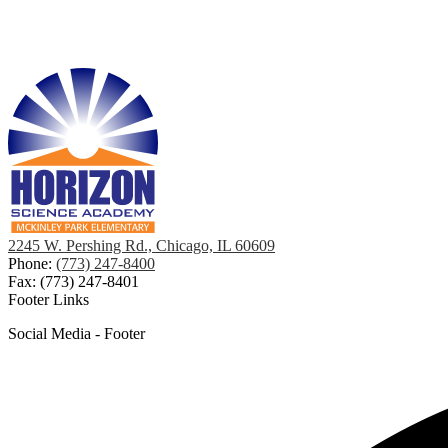
2245 W. Pershing Rd., Chicago, IL 60609
Phone:
(773) 247-8400
Fax: (773) 247-8401
Footer Links
Social Media - Footer