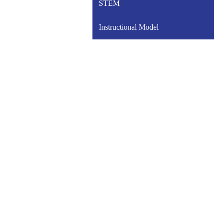
STEM
Instructional Model