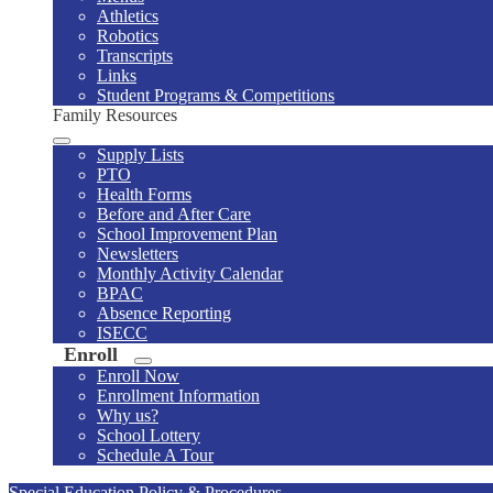
Athletics
Robotics
Transcripts
Links
Student Programs & Competitions
Family Resources
Supply Lists
PTO
Health Forms
Before and After Care
School Improvement Plan
Newsletters
Monthly Activity Calendar
BPAC
Absence Reporting
ISECC
Enroll
Enroll Now
Enrollment Information
Why us?
School Lottery
Schedule A Tour
Special Education Policy & Procedures