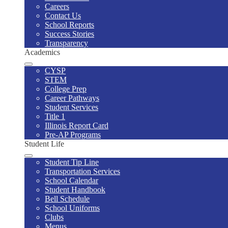
Careers
Contact Us
School Reports
Success Stories
Transparency
Academics
CYSP
STEM
College Prep
Career Pathways
Student Services
Title 1
Illinois Report Card
Pre-AP Programs
Student Life
Student Tip Line
Transportation Services
School Calendar
Student Handbook
Bell Schedule
School Uniforms
Clubs
Menus