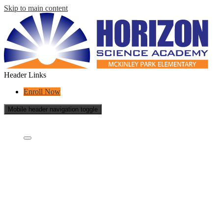
Skip to main content
Header Links
Enroll Now
Mobile header navigation toggle
Who Are We?
Who are we?
What is a charter school?
Concept Schools
School Board
Careers
Contact Us
School Reports
Success Stories
Transparency